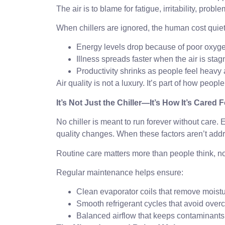
The air is to blame for fatigue, irritability, pro
When chillers are ignored, the human cost quiet
Energy levels drop because of poor oxyge
Illness spreads faster when the air is stag
Productivity shrinks as people feel heavy 
Air quality is not a luxury. It’s part of how peopl
It’s Not Just the Chiller—It’s How It’s Cared F
No chiller is meant to run forever without care
quality changes. When these factors aren’t addre
Routine care matters more than people think, not
Regular maintenance helps ensure:
Clean evaporator coils that remove moistu
Smooth refrigerant cycles that avoid overc
Balanced airflow that keeps contaminants 