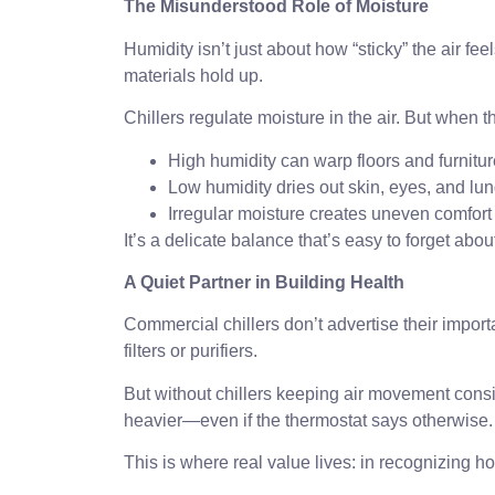
The Misunderstood Role of Moisture
Humidity isn’t just about how “sticky” the air fe
materials hold up.
Chillers regulate moisture in the air. But when 
High humidity can warp floors and furnitur
Low humidity dries out skin, eyes, and lun
Irregular moisture creates uneven comfort
It’s a delicate balance that’s easy to forget ab
A Quiet Partner in Building Health
Commercial chillers don’t advertise their importa
filters or purifiers.
But without chillers keeping air movement consiste
heavier—even if the thermostat says otherwise.
This is where real value lives: in recognizing