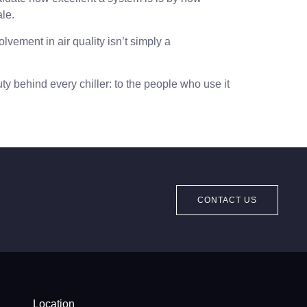
ale.
lvement in air quality isn’t simply a
ty behind every chiller: to the people who use it
CONTACT US
Location