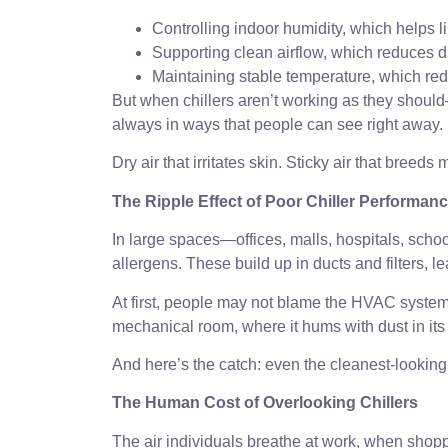
Controlling indoor humidity, which helps l
Supporting clean airflow, which reduces d
Maintaining stable temperature, which r
But when chillers aren’t working as they shoul
always in ways that people can see right away.
Dry air that irritates skin. Sticky air that breeds m
The Ripple Effect of Poor Chiller Performan
In large spaces—offices, malls, hospitals, schoo
allergens. These build up in ducts and filters,
At first, people may not blame the HVAC system.
mechanical room, where it hums with dust in its 
And here’s the catch: even the cleanest-looking b
The Human Cost of Overlooking Chillers
The air individuals breathe at work, when shoppin