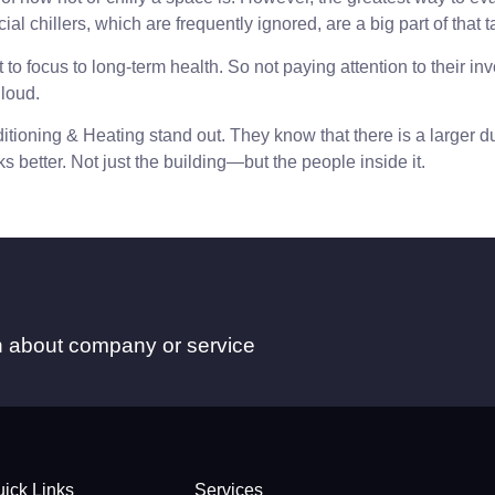
l chillers, which are frequently ignored, are a big part of that t
 focus to long-term health. So not paying attention to their invo
 loud.
tioning & Heating stand out. They know that there is a larger du
s better. Not just the building—but the people inside it.
on about company or service
ick Links
Services