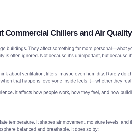
 Commercial Chillers and Air Quality
e buildings. They affect something far more personal—what you 
y is often ignored. Not because it’s unimportant, but because it’s
hink about ventilation, filters, maybe even humidity. Rarely do 
d when that happens, everyone inside feels it—whether they realiz
experience. It affects how people work, how they feel, and how bu
ulate temperature. It shapes air movement, moisture levels, and t
osphere balanced and breathable. It does so by: