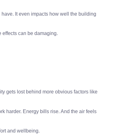
le have. It even impacts how well the building
he effects can be damaging.
ity gets lost behind more obvious factors like
rk harder. Energy bills rise. And the air feels
ort and wellbeing.