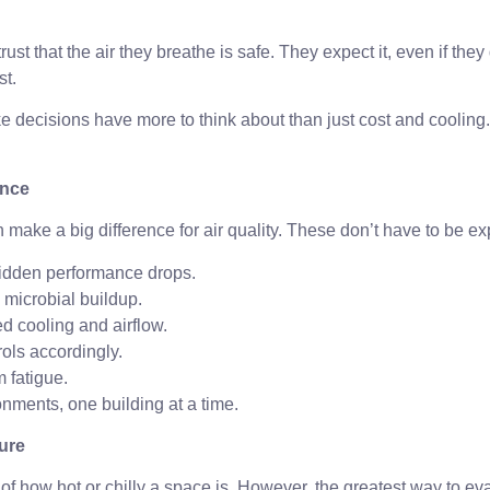
t that the air they breathe is safe. They expect it, even if they d
st.
e decisions have more to think about than just cost and cooling.
ence
ake a big difference for air quality. These don’t have to be ex
hidden performance drops.
 microbial buildup.
d cooling and airflow.
rols accordingly.
 fatigue.
onments, one building at a time.
erature
 how hot or chilly a space is. However, the greatest way to ev