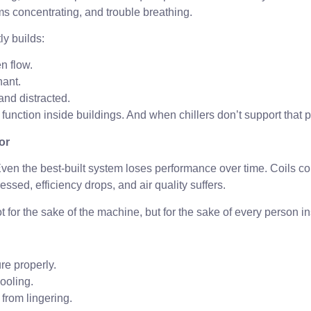
blems concentrating, and trouble breathing.
ly builds:
n flow.
nant.
and distracted.
e function inside buildings. And when chillers don’t support that pr
or
. Even the best-built system loses performance over time. Coils 
ssed, efficiency drops, and air quality suffers.
 for the sake of the machine, but for the sake of every person in
re properly.
ooling.
from lingering.