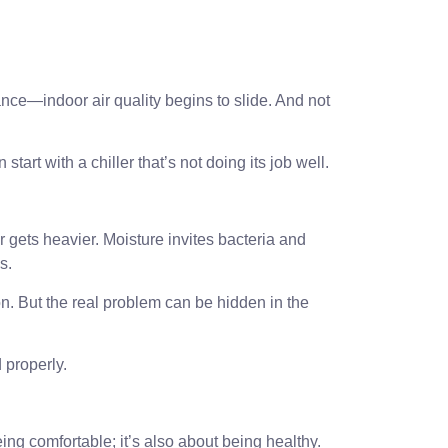
ce—indoor air quality begins to slide. And not
n start with a chiller that’s not doing its job well.
r gets heavier. Moisture invites bacteria and
s.
on. But the real problem can be hidden in the
 properly.
eing comfortable; it’s also about being healthy.