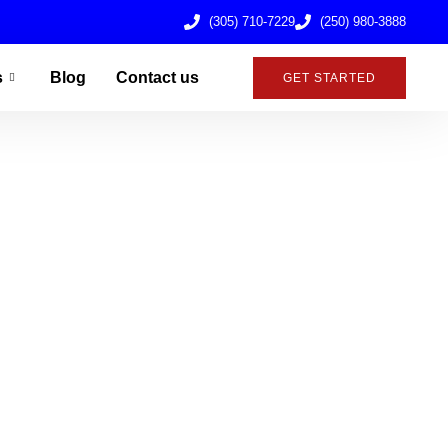
(305) 710-7229
(250) 980-3888
s
Blog
Contact us
GET STARTED