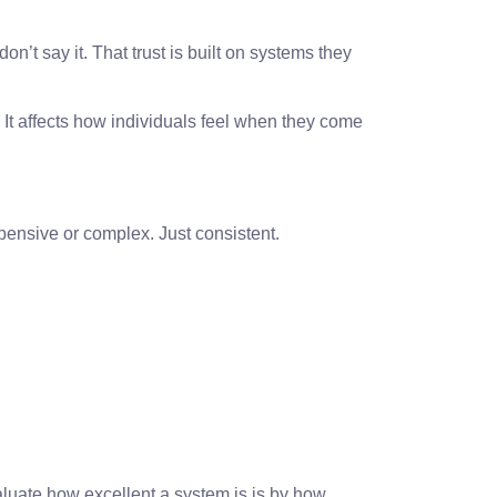
on’t say it. That trust is built on systems they
 It affects how individuals feel when they come
pensive or complex. Just consistent.
aluate how excellent a system is is by how