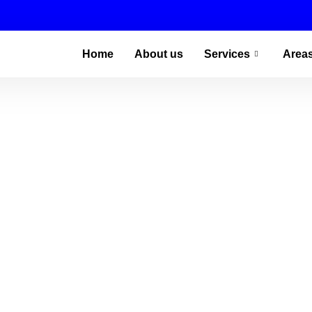
Home
About us
Services
Area