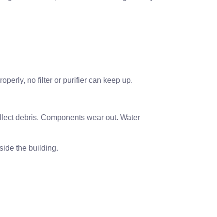
operly, no filter or purifier can keep up.
collect debris. Components wear out. Water
side the building.