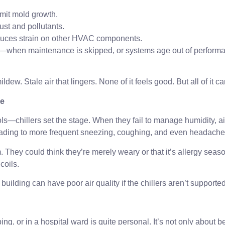
imit mold growth.
ust and pollutants.
educes strain on other HVAC components.
d—when maintenance is skipped, or systems age out of performan
ildew. Stale air that lingers. None of it feels good. But all of it ca
ce
ls—chillers set the stage. When they fail to manage humidity, ai
 leading to more frequent sneezing, coughing, and even headache
 They could think they’re merely weary or that it’s allergy seas
coils.
uilding can have poor air quality if the chillers aren’t supported
g, or in a hospital ward is quite personal. It’s not only about b