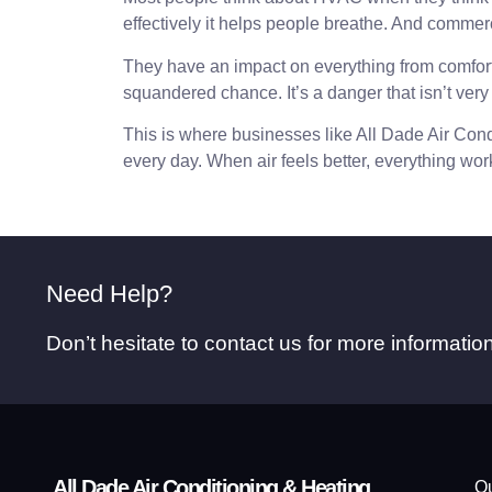
effectively it helps people breathe. And commercia
They have an impact on everything from comfort to
squandered chance. It’s a danger that isn’t very
This is where businesses like All Dade Air Condi
every day. When air feels better, everything work
Need Help?
Don’t hesitate to contact us for more informati
All Dade Air Conditioning & Heating
Qu