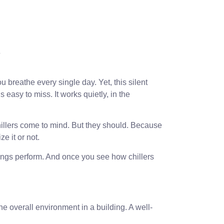
breathe every single day. Yet, this silent
 easy to miss. It works quietly, in the
chillers come to mind. But they should. Because
e it or not.
ildings perform. And once you see how chillers
he overall environment in a building. A well-