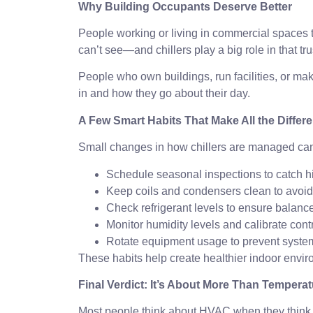
Why Building Occupants Deserve Better
People working or living in commercial spaces trus
can’t see—and chillers play a big role in that tru
People who own buildings, run facilities, or mak
in and how they go about their day.
A Few Smart Habits That Make All the Differ
Small changes in how chillers are managed can m
Schedule seasonal inspections to catch 
Keep coils and condensers clean to avoid
Check refrigerant levels to ensure balance
Monitor humidity levels and calibrate cont
Rotate equipment usage to prevent system
These habits help create healthier indoor envir
Final Verdict: It’s About More Than Temp
Most people think about HVAC when they think of