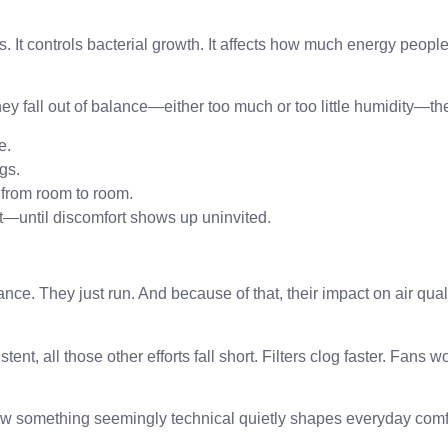
els. It controls bacterial growth. It affects how much energy peop
they fall out of balance—either too much or too little humidity—t
e.
gs.
 from room to room.
out—until discomfort shows up uninvited.
nce. They just run. And because of that, their impact on air qual
nt, all those other efforts fall short. Filters clog faster. Fans wo
 how something seemingly technical quietly shapes everyday comf