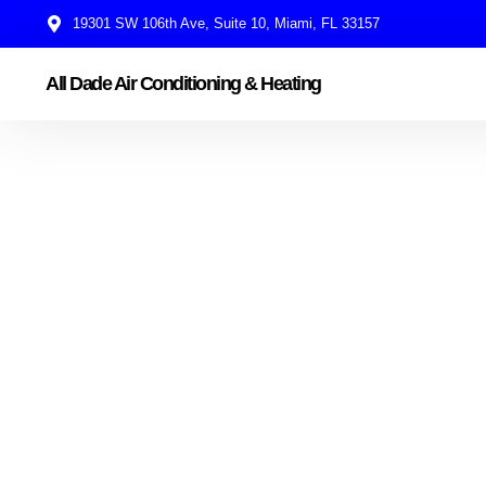
19301 SW 106th Ave, Suite 10, Miami, FL 33157
All Dade Air Conditioning & Heating