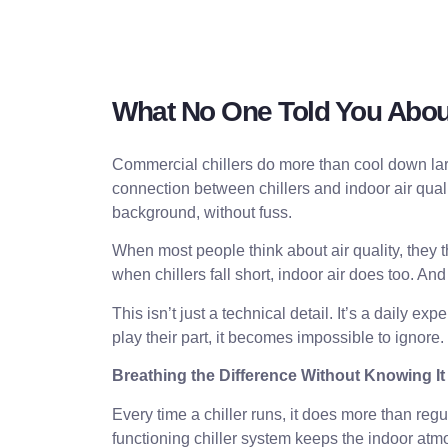
What No One Told You About
Commercial chillers do more than cool down larg
connection between chillers and indoor air qualit
background, without fuss.
When most people think about air quality, they t
when chillers fall short, indoor air does too. An
This isn’t just a technical detail. It’s a daily 
play their part, it becomes impossible to ignore.
Breathing the Difference Without Knowing It
Every time a chiller runs, it does more than reg
functioning chiller system keeps the indoor atm